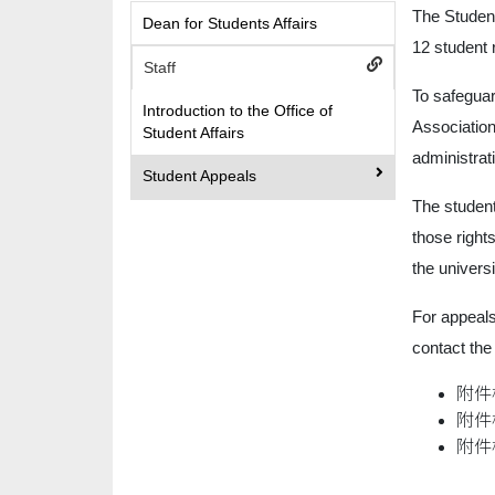
The Studen
Dean for Students Affairs
12 student 
Staff
To safeguar
Introduction to the Office of
Association
Student Affairs
administrat
Student Appeals
The student
those right
the univers
For appeals
contact the
附件
附件
附件