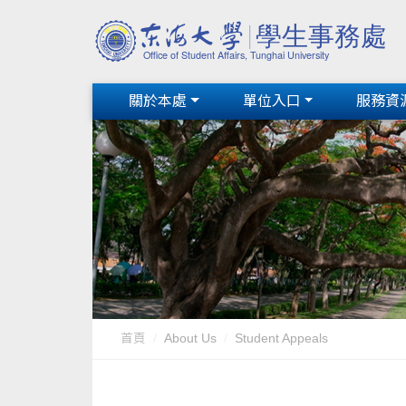
關於本處
單位入口
服務資
首頁
About Us
Student Appeals