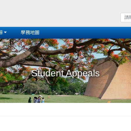
源
學務地圖
Student Appeals