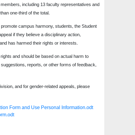
members, including 13 faculty representatives and
an one-third of the total.
d to promote campus harmony, students, the Student
peal if they believe a disciplinary action,
and has harmed their rights or interests.
rights and should be based on actual harm to
, suggestions, reports, or other forms of feedback,
vision, and for gender-related appeals, please
orm and Use Personal Information.odt
rm.odt