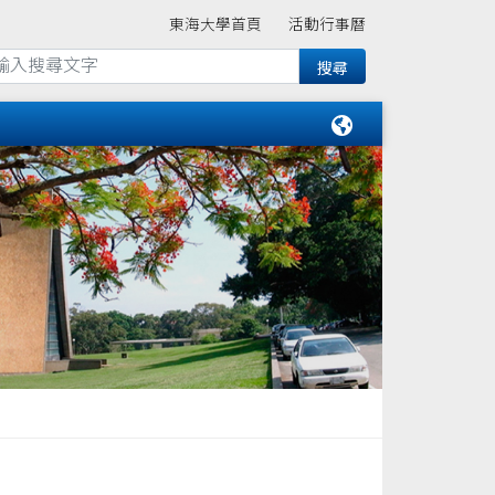
東海大學首頁
活動行事曆