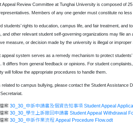
t Appeal Review Committee at Tunghai University is composed of 25 
representatives. Members of any one gender must constitute no less th
d students’ rights to education, campus life, and fair treatment, an
, and other relevant student self-governing organizations may file an ap
ive measure, or decision made by the university is illegal or improper 
 appeal system serves as a remedy mechanism to protect students' 
s. It differs from general feedback or opinions. For student complaints
ity will follow the appropriate procedures to handle them.
 related to campus bullying, please contact the Student Assistance Di
 Secretariat.
檔案
30_30_申訴申請書及個資告知事項 Student Appeal Application F
檔案
30_30_學生上訴撤回申請書 Student Appeal Withdrawal Fo
檔案
30_30_申訴作業流程 Appeal Procedure Flow.odt